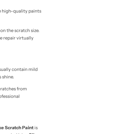
e high-quality paints
on the scratch size.
 repair virtually
sually contain mild
 shine.
cratches from
ofessional
ke Scratch Paint
is