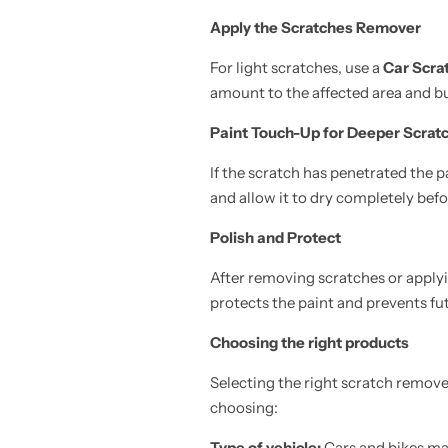
Apply the Scratches Remover
For light scratches, use a
Car Scra
amount to the affected area and bu
Paint Touch-Up for Deeper Scrat
If the scratch has penetrated the p
and allow it to dry completely befo
Polish and Protect
After removing scratches or applyin
protects the paint and prevents f
Choosing the right products
Selecting the right scratch remove
choosing:
Type of vehicle:
Cars and bikes may