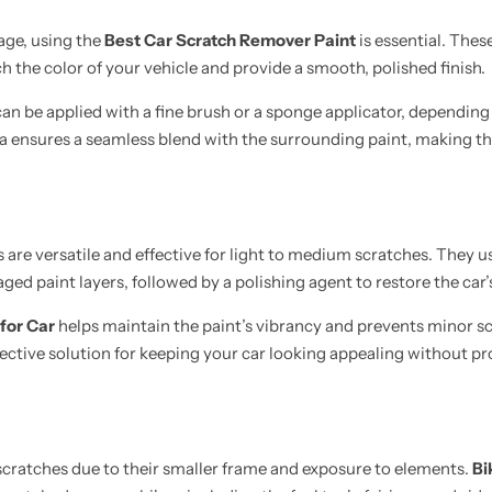
age, using the
Best Car Scratch Remover Paint
is essential. Thes
h the color of your vehicle and provide a smooth, polished finish.
an be applied with a fine brush or a sponge applicator, depending 
ea ensures a seamless blend with the surrounding paint, making the
are versatile and effective for light to medium scratches. They u
d paint layers, followed by a polishing agent to restore the car’s
for Car
helps maintain the paint’s vibrancy and prevents minor s
fective solution for keeping your car looking appealing without pr
cratches due to their smaller frame and exposure to elements.
Bi