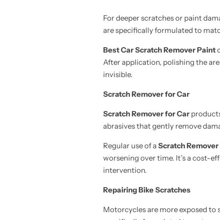
For deeper scratches or paint dam
are specifically formulated to matc
Best Car Scratch Remover Paint
c
After application, polishing the ar
invisible.
Scratch Remover for Car
Scratch Remover for Car
products 
abrasives that gently remove damage
Regular use of a
Scratch Remover 
worsening over time. It’s a cost-ef
intervention.
Repairing Bike Scratches
Motorcycles are more exposed to s