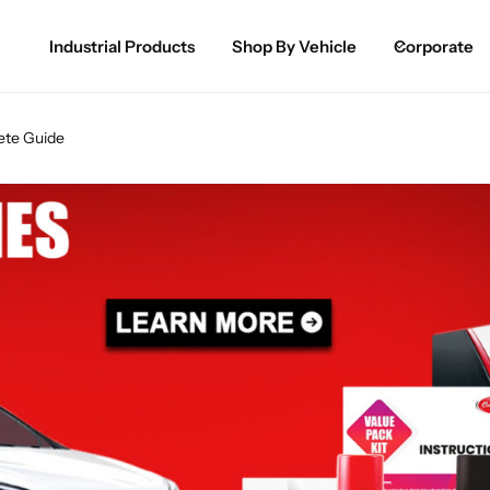
Industrial Products
Shop By Vehicle
Corporate
Spray Paint for Cars
POPULAR
ete Guide
Spray Paint for Bikes / Scooty
Paint Pen for Cars Touchup
Complete Range