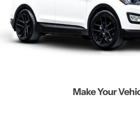
Make Your Vehi