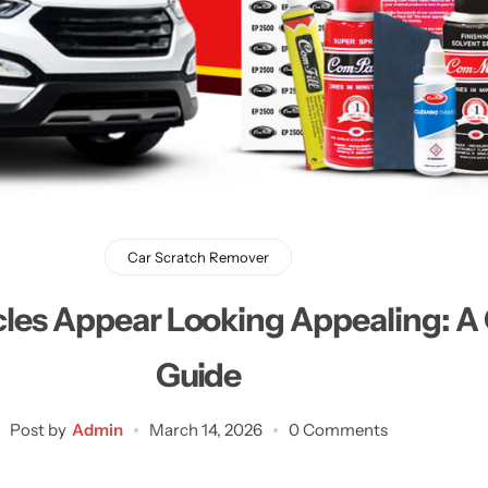
Learn More
Learn More
Buy Now
Car Scratch Remover
cles Appear Looking Appealing: 
Guide
Post by
Admin
March 14, 2026
0 Comments