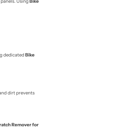
e panels. Using
Bike
ng dedicated
Bike
and dirt prevents
ratch Remover for