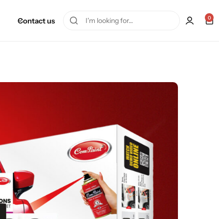
0
Contact us