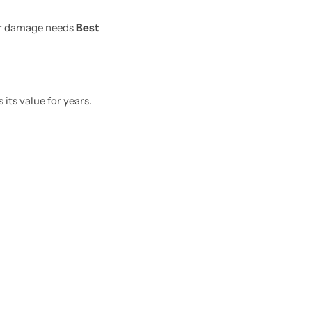
er damage needs
Best
its value for years.