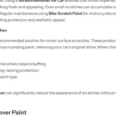
ue. Using a
Scratch Remover for Car
ensures that minor imperfec
oking fresh and appealing. Even small scratches can accumulate o
. Regular maintenance using
Bike Scratch Paint
for motorcycles o
ting protection and aesthetic appeal.
ches
recommended solution for minor surface scratches. These products 
he surrounding paint, restoring your car’s original shine. When ch
le others require buffing.
ong-lasting protection.
paint type.
ver
can significantly reduce the appearance of scratches without 
ver Paint