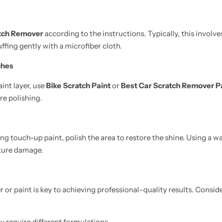
tch Remover
according to the instructions. Typically, this involve
ffing gently with a microfiber cloth.
ches
aint layer, use
Bike Scratch Paint
or
Best Car Scratch Remover P
re polishing.
g touch-up paint, polish the area to restore the shine. Using a wa
uture damage.
r or paint is key to achieving professional-quality results. Consi
 require different formulations.