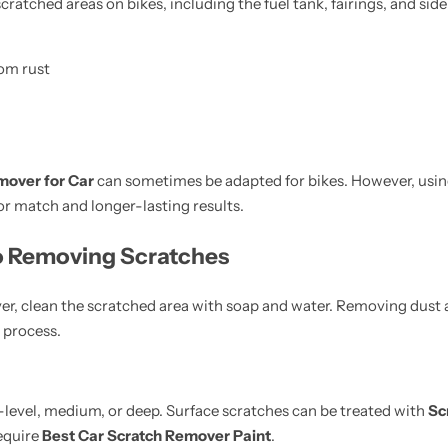
scratched areas on bikes, including the fuel tank, fairings, and sid
rom rust
mover for Car
can sometimes be adapted for bikes. However, usi
or match and longer-lasting results.
o Removing Scratches
er, clean the scratched area with soap and water. Removing dust 
 process.
e-level, medium, or deep. Surface scratches can be treated with
Sc
equire
Best Car Scratch Remover Paint
.