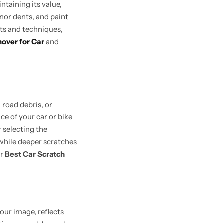
ntaining its value,
inor dents, and paint
cts and techniques,
over for Car
and
 road debris, or
ce of your car or bike
r selecting the
 while deeper scratches
r
Best Car Scratch
your image, reflects