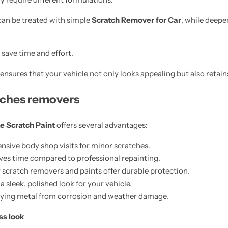
can be treated with simple
Scratch Remover for Car
, while deep
save time and effort.
ensures that your vehicle not only looks appealing but also retains 
atches removers
e Scratch Paint
offers several advantages:
nsive body shop visits for minor scratches.
ves time compared to professional repainting.
 scratch removers and paints offer durable protection.
 sleek, polished look for your vehicle.
lying metal from corrosion and weather damage.
ss look