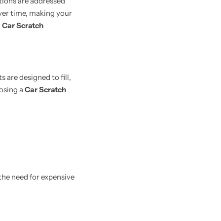
tions are addressed
ver time, making your
r
Car Scratch
are designed to fill,
oosing a
Car Scratch
the need for expensive