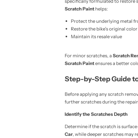
specifically formulated to restore 
Scratch Paint
helps:
Protect the underlying metal f
Restore the bike’s original color
Maintain its resale value
For minor scratches, a
Scratch Re
Scratch Paint
ensures a better col
Step-by-Step Guide t
Before applying any scratch remov
further scratches during the repair
Identify the Scratches Depth
Determine if the scratch is surfac
Car
, while deeper scratches may r