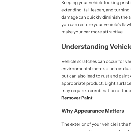
Keeping your vehicle looking pristi
extending its lifespan, and turnin
damage can quickly diminish the ae
you can restore your vehicle’s fla
make your car more attractive.
Understanding Vehicl
Vehicle scratches can occur for var
environmental factors such as dust
but can also lead to rust and paint
appropriate product. Light surface
may require a combination of touc
Remover Paint
.
Why Appearance Matters
The exterior of your vehicle is the