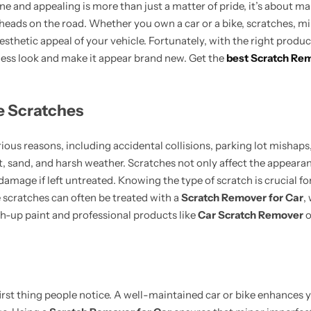
ne and appealing is more than just a matter of pride, it’s about mai
g heads on the road. Whether you own a car or a bike, scratches, m
sthetic appeal of your vehicle. Fortunately, with the right produ
wless look and make it appear brand new. Get the
best Scratch Rem
e Scratches
ious reasons, including accidental collisions, parking lot mishaps,
, sand, and harsh weather. Scratches not only affect the appearan
 damage if left untreated. Knowing the type of scratch is crucial fo
 scratches can often be treated with a
Scratch Remover for Car
,
h-up paint and professional products like
Car Scratch Remover
o
 first thing people notice. A well-maintained car or bike enhances 