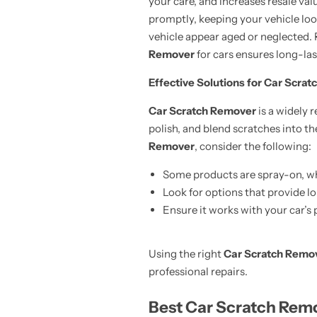
your care, and increases resale val
promptly, keeping your vehicle lo
vehicle appear aged or neglected
Remover
for cars ensures long-las
Effective Solutions for Car Scrat
Car Scratch Remover
is a widely 
polish, and blend scratches into t
Remover
, consider the following:
Some products are spray-on, whi
Look for options that provide l
Ensure it works with your car’s 
Using the right
Car Scratch Remo
professional repairs.
Best Car Scratch Remo