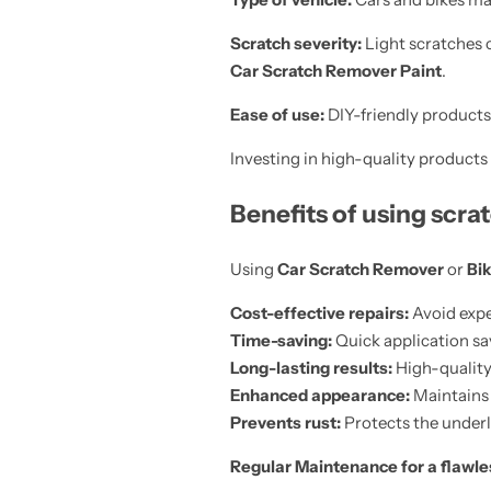
Scratch severity:
Light scratches 
Car Scratch Remover Paint
.
Ease of use:
DIY-friendly products 
Investing in high-quality products 
Benefits of using scr
Using
Car Scratch Remover
or
Bik
Cost-effective repairs:
Avoid expe
Time-saving:
Quick application sa
Long-lasting results:
High-quality
Enhanced appearance:
Maintains a
Prevents rust:
Protects the under
Regular Maintenance for a flawle