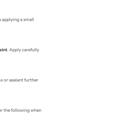
s applying a small
aint
. Apply carefully
x or sealant further
der the following when