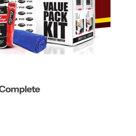
A Complete