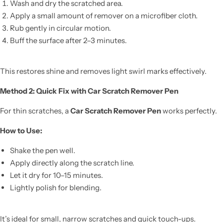
Wash and dry the scratched area.
Apply a small amount of remover on a microfiber cloth.
Rub gently in circular motion.
Buff the surface after 2–3 minutes.
This restores shine and removes light swirl marks effectively.
Method 2: Quick Fix with Car Scratch Remover Pen
For thin scratches, a
Car Scratch Remover Pen
works perfectly.
How to Use:
Shake the pen well.
Apply directly along the scratch line.
Let it dry for 10–15 minutes.
Lightly polish for blending.
It’s ideal for small, narrow scratches and quick touch-ups.