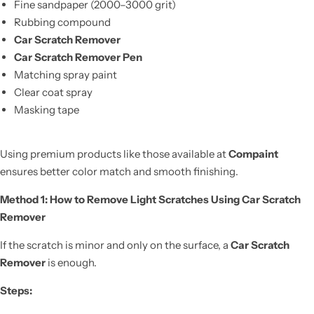
Fine sandpaper (2000–3000 grit)
Rubbing compound
Car Scratch Remover
Car Scratch Remover Pen
Matching spray paint
Clear coat spray
Masking tape
Using premium products like those available at
Compaint
ensures better color match and smooth finishing.
Method 1: How to Remove Light Scratches Using Car Scratch
Remover
If the scratch is minor and only on the surface, a
Car Scratch
Remover
is enough.
Steps: