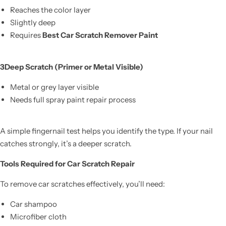
Reaches the color layer
Slightly deep
Requires
Best Car Scratch Remover Paint
3️Deep Scratch (Primer or Metal Visible)
Metal or grey layer visible
Needs full spray paint repair process
A simple fingernail test helps you identify the type. If your nail
catches strongly, it’s a deeper scratch.
Tools Required for Car Scratch Repair
To remove car scratches effectively, you’ll need:
Car shampoo
Microfiber cloth