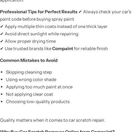
Professional Tips for Perfect Results
✔ Always check your car’s
paint code before buying spray paint
✔ Apply multiple thin coats instead of one thick layer
✔ Avoid direct sunlight while repairing
✔ Allow proper drying time
✔ Use trusted brands like
Compaint
for reliable finish
Common Mistakes to Avoid
Skipping cleaning step
Using wrong color shade
Applying too much paint at once
Not applying clear coat
Choosing low-quality products
Quality matters when it comes to car scratch repair.
Why Buy Car Scratch Remover Online from Compaint?