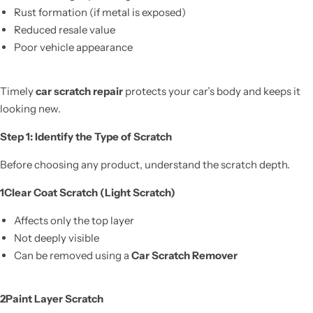
Rust formation (if metal is exposed)
Reduced resale value
Poor vehicle appearance
Timely
car scratch repair
protects your car’s body and keeps it
looking new.
Step 1: Identify the Type of Scratch
Before choosing any product, understand the scratch depth.
1️Clear Coat Scratch (Light Scratch)
Affects only the top layer
Not deeply visible
Can be removed using a
Car Scratch Remover
2️Paint Layer Scratch