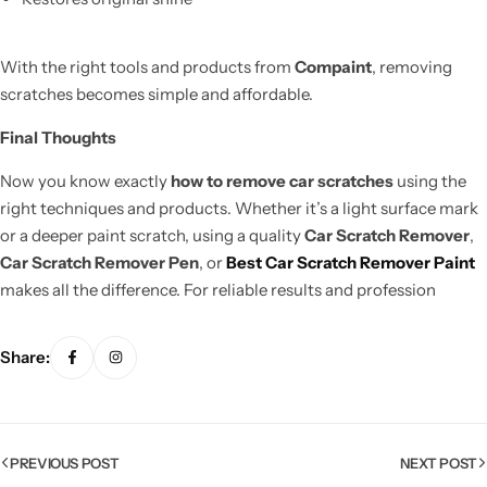
With the right tools and products from
Compaint
, removing
scratches becomes simple and affordable.
Final Thoughts
Now you know exactly
how to remove car scratches
using the
right techniques and products. Whether it’s a light surface mark
or a deeper paint scratch, using a quality
Car Scratch Remover
,
Car Scratch Remover Pen
, or
Best Car Scratch Remover Paint
makes all the difference. For reliable results and profession
Share:
PREVIOUS POST
NEXT POST