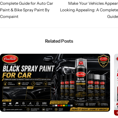
Complete Guide for Auto Car
Make Your Vehicles Appear
Paint & Bike Spray Paint By
Looking Appealing: A Complete
Compaint
Guide
Related Posts