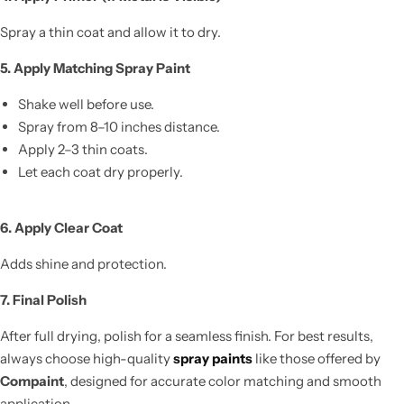
Spray a thin coat and allow it to dry.
5. Apply Matching Spray Paint
Shake well before use.
Spray from 8–10 inches distance.
Apply 2–3 thin coats.
Let each coat dry properly.
6. Apply Clear Coat
Adds shine and protection.
7. Final Polish
After full drying, polish for a seamless finish. For best results,
always choose high-quality
spray paints
like those offered by
Compaint
, designed for accurate color matching and smooth
application.