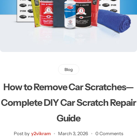
Blog
How to Remove Car Scratches—
Complete DIY Car Scratch Repair
Guide
Post by
y2vikram
March 3, 2026
0 Comments