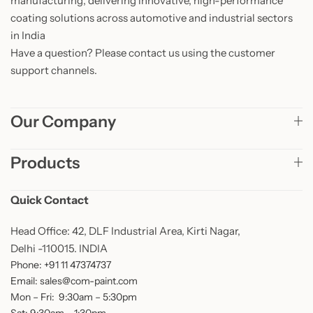
manufacturing, delivering innovative, high-performance
coating solutions across automotive and industrial sectors
in India
Have a question? Please contact us using the customer
support channels.
Our Company
Products
Quick Contact
Head Office: 42, DLF Industrial Area, Kirti Nagar,
Delhi -110015. INDIA
Phone: +91 11 47374737
Email: sales@com-paint.com
Mon – Fri: 9:30am – 5:30pm
Sat: 9:30am – 1:30pm