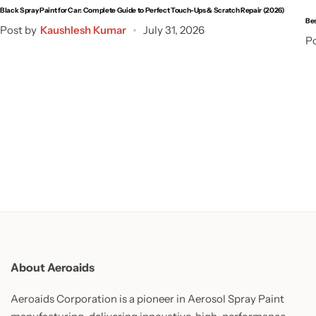
Black Spray Paint for Car: Complete Guide to Perfect Touch-Ups & Scratch Repair (2026)
Bes
Post by
Kaushlesh Kumar
July 31, 2026
Po
About Aeroaids
Aeroaids Corporation is a pioneer in Aerosol Spray Paint