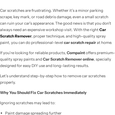
Car scratches are frustrating. Whether it’s a minor parking
scrape, key mark, or road debris damage, even a small scratch
can ruin your car’s appearance. The good news is that you don’t
always need an expensive workshop visit. With the right
Car
Scratch Remover
, proper technique, and high-quality spray
paint, you can do professional-level
car scratch repair
at home.
If you’re looking for reliable products,
Compaint
offers premium-
quality spray paints and
Car Scratch Remover online
, specially
designed for easy DIY use and long-lasting results.
Let’s understand step-by-step how to remove car scratches
properly.
Why You Should Fix Car Scratches Immediately
Ignoring scratches may lead to:
Paint damage spreading further