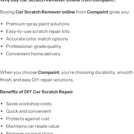
Buying
Car Scratch Remover online
from
Compaint
gives you:
Premium spray paint solutions
Easy-to-use scratch repair kits
Accurate color match options
Professional-grade quality
Convenient home delivery
When you choose
Compaint
, you’re choosing durability, smooth
finish, and easy DIY repair solutions.
Benefits of DIY Car Scratch Repair
Saves workshop costs
Quick and convenient
Protects against rust
Maintains car resale value
Restores original shine