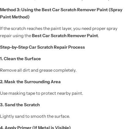
Method 3: Using the Best Car Scratch Remover Paint (Spray
Paint Method)
If the scratch reaches the paint layer, you need proper spray
repair using the
Best Car Scratch Remover Paint
.
Step-by-Step Car Scratch Repair Process
1. Clean the Surface
Remove all dirt and grease completely.
2. Mask the Surrounding Area
Use masking tape to protect nearby paint.
3. Sand the Scratch
Lightly sand to smooth the surface.
4. Apply Primer (If Metal is Visible)