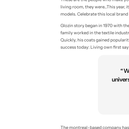
living room, they were…This year, it
models. Celebrate this local brand
Glozin story began in 1970 with t
family worked in the textile indus
Quickly, his coats gained populari
success today: Living own first sa
“ W
univer
The montreal-based company has bee