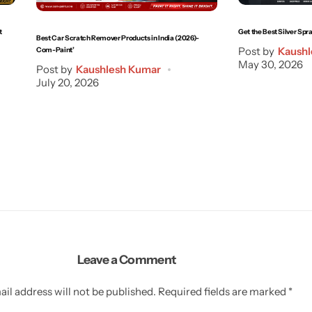
t
Get the Best Silver Spra
Best Car Scratch Remover Products in India (2026)-
Post by
Kaushl
Com-Paint’
May 30, 2026
Post by
Kaushlesh Kumar
July 20, 2026
Leave a Comment
il address will not be published.
Required fields are marked
*