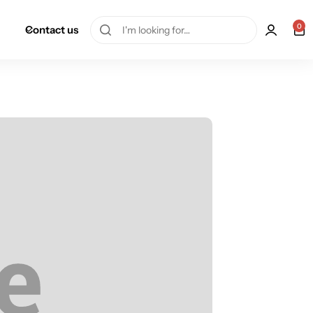
0
Contact us