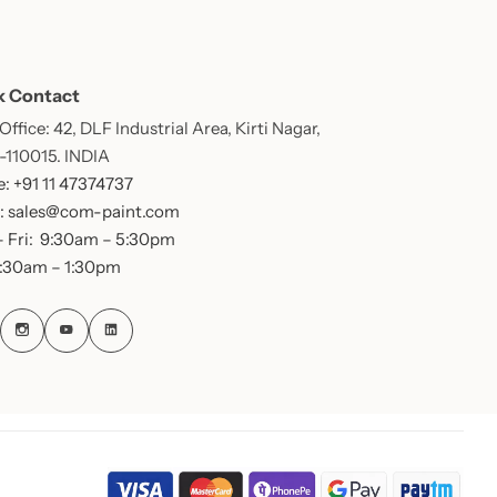
k Contact
ffice: 42, DLF Industrial Area, Kirti Nagar,
 -110015. INDIA
: +91 11 47374737
: sales@com-paint.com
 Fri: 9:30am – 5:30pm
9:30am – 1:30pm