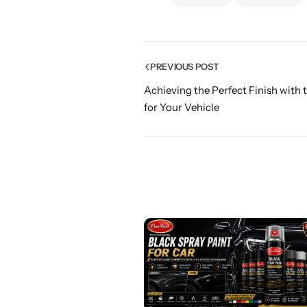
PREVIOUS POST
Achieving the Perfect Finish with t
for Your Vehicle