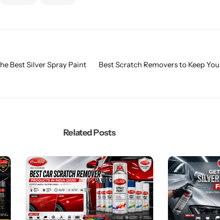
he Best Silver Spray Paint
Best Scratch Removers to Keep You
Related Posts