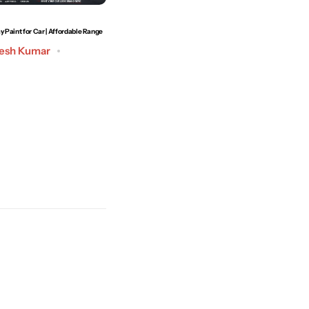
y Paint for Car | Affordable Range
How to Remove Car Scratches at Home | Best Technique
to Use
esh Kumar
Post by
Admin
May 19, 2026