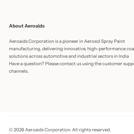
About Aeroaids
Aeroaids Corporation is a pioneer in Aerosol Spray Paint
manufacturing, delivering innovative, high-performance coa
solutions across automotive and industrial sectors in India
Have a question? Please contact us using the customer supp
channels.
© 2026 Aeroaids Corporation. All rights reserved.