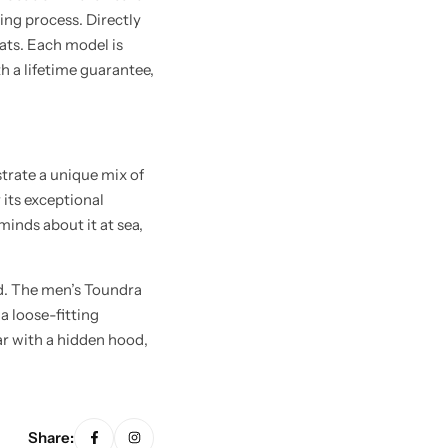
ing process. Directly
oats. Each model is
th a lifetime guarantee,
trate a unique mix of
 its exceptional
inds about it at sea,
d. The men’s Toundra
a loose-fitting
lar with a hidden hood,
Share: