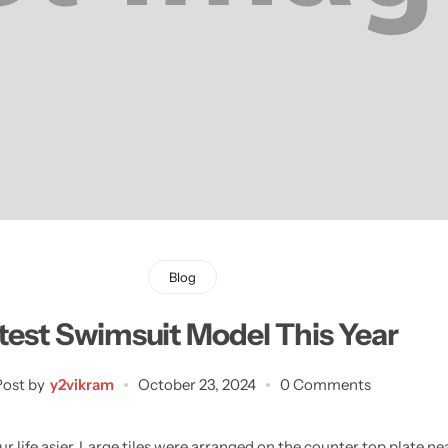
Learn More
Learn More
Buy Now
Blog
test Swimsuit Model This Year
Post by
y2vikram
October 23, 2024
0 Comments
 life asier. Large tiles were arranged on the counter top plate ne