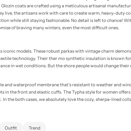
l Glozin coats are crafted using a meticulous artisanal manufactur
ey live, the artisans work with care to create warm, heavy-duty c
ion while still staying fashionable. No detail is left to chance! Wi
mise of braving many winters, even the most difficult ones.
its iconic models. These robust parkas with vintage charm demons
 textile technology. Their ther mo synthetic insulation is known for
ance in wet conditions. But the shore people would change their m
le and waterproof membrane that’s resistant to weather and win
ts in the front and elastic cuffs. The Typha style for women offers 
t. In the both cases, we absolutely love the cozy, sherpa-lined col
Outfit
Trend