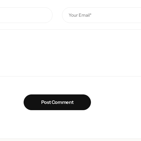
Post Comment