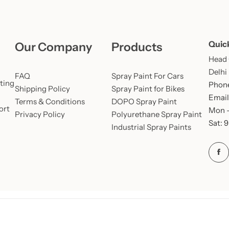
Quic
Our Company
Products
Head O
Delhi
FAQ
Spray Paint For Cars
ting
Phone
Shipping Policy
Spray Paint for Bikes
Email
Terms & Conditions
DOPO Spray Paint
ort
Mon –
Privacy Policy
Polyurethane Spray Paint
Sat: 
Industrial Spray Paints