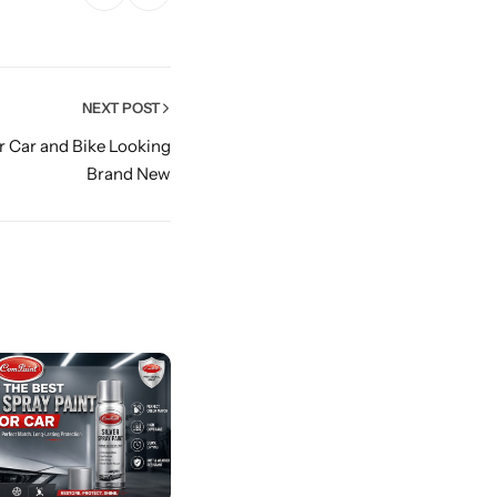
NEXT POST
r Car and Bike Looking
Brand New