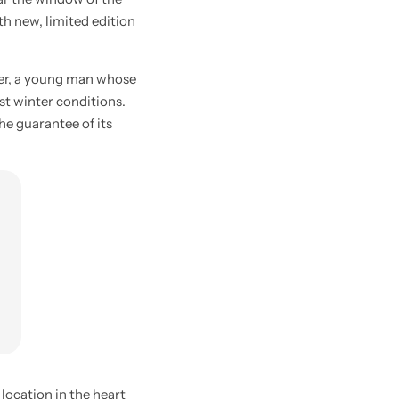
ith new, limited edition
ier, a young man whose
st winter conditions.
he guarantee of its
location in the heart