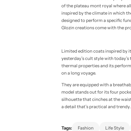
of the plateau mont royal where al
inspired by the climate in which th
designed to perform a specific funct
Glozin creations come with the pro
Limited edition coats inspired by 
yesterday’s cult style with today’s
thermal properties and its perform
on a long voyage.
They are equipped with a breathab
model stands out for its four pocke
silhouette that cinches at the wais
a detail that’s practical and trendy.
Tags:
Fashion
Life Style