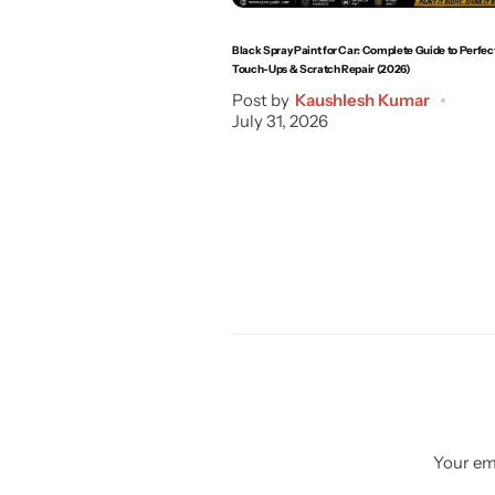
Black Spray Paint for Car: Complete Guide to Perfec
Touch-Ups & Scratch Repair (2026)
Post by
Kaushlesh Kumar
July 31, 2026
Your ema