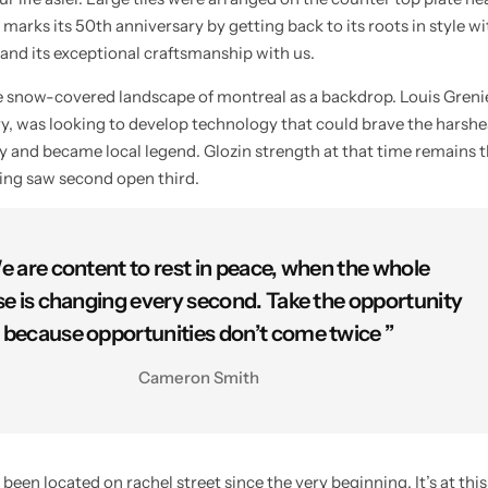
 marks its 50th anniversary by getting back to its roots in style w
 and its exceptional craftsmanship with us.
he snow-covered landscape of montreal as a backdrop. Louis Gren
try, was looking to develop technology that could brave the harshe
ty and became local legend. Glozin strength at that time remains t
ying saw second open third.
e are content to rest in peace, when the whole
se is changing every second. Take the opportunity
because opportunities don’t come twice ”
Cameron Smith
n located on rachel street since the very beginning. It’s at this 