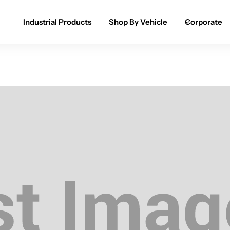
Industrial Products
Shop By Vehicle
Corporate
Spray Paint for Cars
POPULAR
Spray Paint for Bikes / Scooty
Paint Pen for Cars Touchup
Complete Range