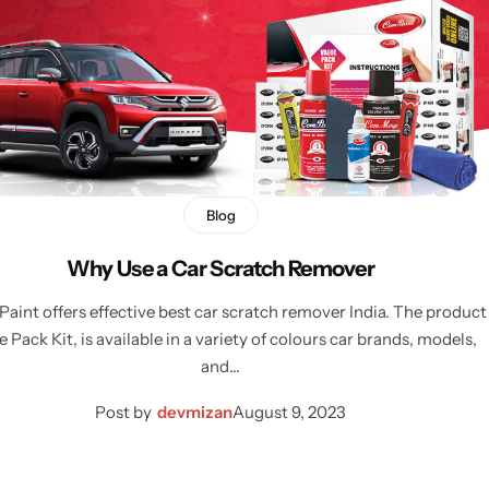
Blog
Why Use a Car Scratch Remover
int offers effective best car scratch remover India. The product
e Pack Kit, is available in a variety of colours car brands, models,
and…
Post by
devmizan
August 9, 2023