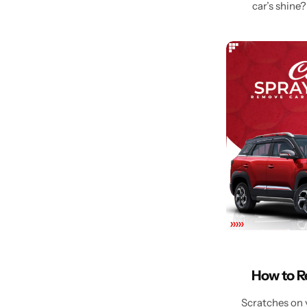
car’s shine?
How to R
Scratches on y