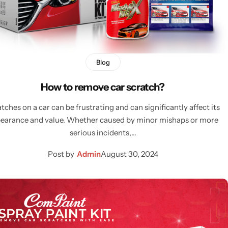
Blog
How to remove car scratch?
tches on a car can be frustrating and can significantly affect its
earance and value. Whether caused by minor mishaps or more
serious incidents,…
Post by
Admin
August 30, 2024