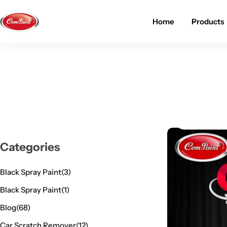
Home
Products
Products
About us
FAQ
2K PU Spray Paint
Mission & Vision
Become a Seller
Dopo Spray Paint
Video Gallery
Contact us
Value Pack Kit
Blog
Categories
Industrial Solutions
Black Spray Paint
(3)
Black Spray Paint
(1)
Blog
(68)
Car Scratch Remover
(12)