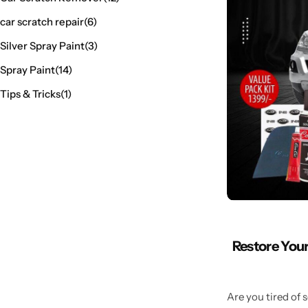
car scratch repair
(6)
Silver Spray Paint
(3)
Spray Paint
(14)
Tips & Tricks
(1)
Restore Your
Are you tired of 