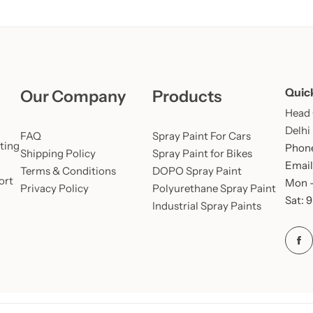
Quic
Our Company
Products
Head O
Delhi
FAQ
Spray Paint For Cars
ting
Phone
Shipping Policy
Spray Paint for Bikes
Email
Terms & Conditions
DOPO Spray Paint
ort
Mon –
Privacy Policy
Polyurethane Spray Paint
Sat: 
Industrial Spray Paints