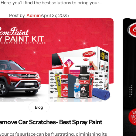
 Here, you’ll find the best solutions to bring your…
Post by
Admin
April 27, 2025
Blog
emove Car Scratches- Best Spray Paint
our car’s surface can be frustrating, diminishing its