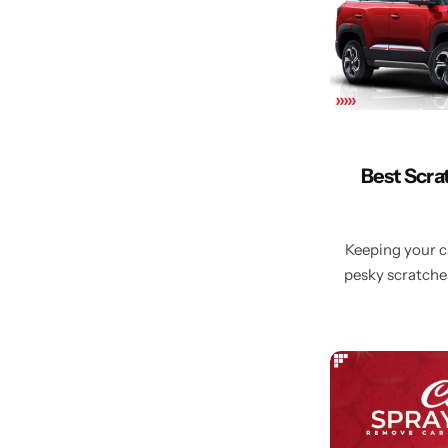
Best Scra
Keeping your ca
pesky scratches