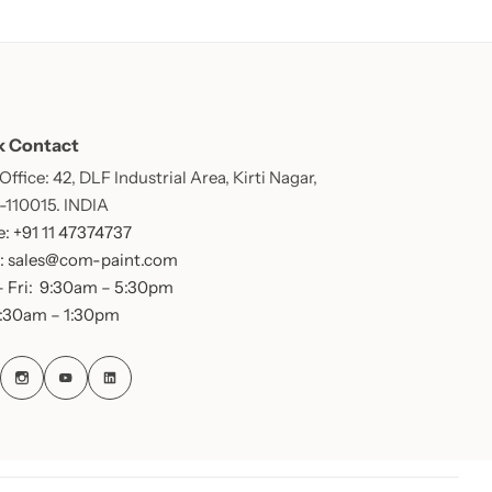
k Contact
ffice: 42, DLF Industrial Area, Kirti Nagar,
 -110015. INDIA
: +91 11 47374737
: sales@com-paint.com
 Fri: 9:30am – 5:30pm
9:30am – 1:30pm