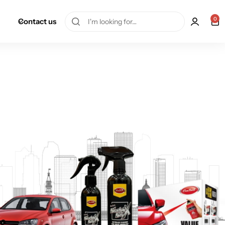
0
Contact us