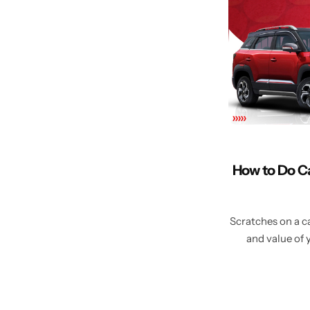
How to Do C
Scratches on a ca
and value of 