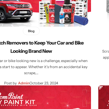
Blog
tch Removers to Keep Your Car and Bike
Looking Brand New
Scra
app
r or bike looking new is a challenge, especially when
 start to appear. Whether it’s from an accidental key
scrape,…
Post by
Admin
October 23, 2024