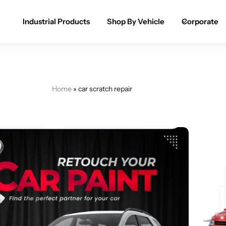
Industrial Products
Shop By Vehicle
Corporate
Spray Paint for Cars
POPULAR
Spray Paint for Bikes / Scooty
Home
»
car scratch repair
Paint Pen for Cars Touchup
Complete Range