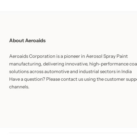
About Aeroaids
Aeroaids Corporation is a pioneer in Aerosol Spray Paint
manufacturing, delivering innovative, high-performance coa
solutions across automotive and industrial sectors in India
Have a question? Please contact us using the customer supp
channels.