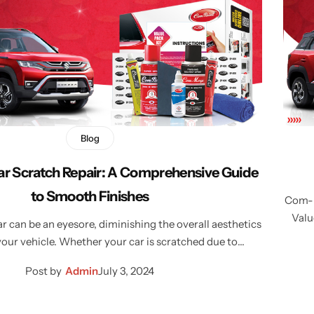
Blog
ar Scratch Repair: A Comprehensive Guide
to Smooth Finishes
Com-Pa
Valu
r can be an eyesore, diminishing the overall aesthetics
your vehicle. Whether your car is scratched due to…
Post by
Admin
July 3, 2024