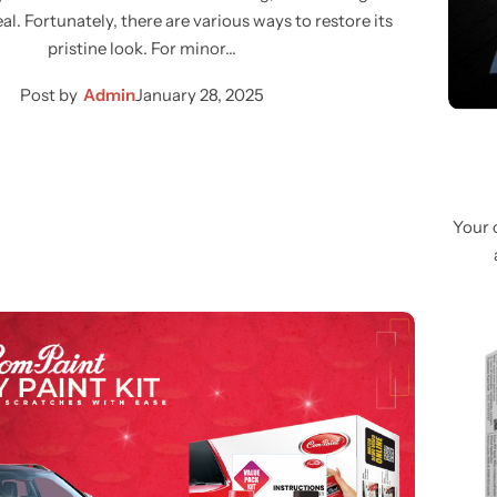
al. Fortunately, there are various ways to restore its
pristine look. For minor…
Post by
Admin
January 28, 2025
Your 