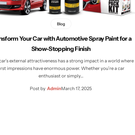
Blog
nsform Your Car with Automotive Spray Paint for a
Show-Stopping Finish
car’s external attractiveness has a strong impact in a world where
irst impressions have enormous power. Whether you’re a car
enthusiast or simply…
Post by
Admin
March 17, 2025