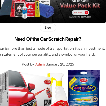
Blog
Need Of the Car Scratch Repair?
car is more than just a mode of transportation, it’s an investment,
a statement of your personality, and a symbol of your hard…
Post by
Admin
January 20, 2025