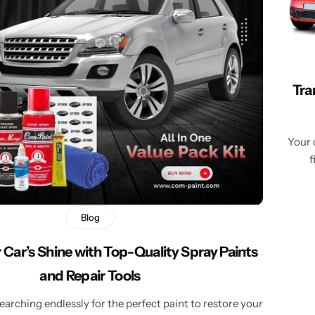
Learn More
Learn More
Buy Now
Tra
Your 
f
Blog
 Car’s Shine with Top-Quality Spray Paints
and Repair Tools
searching endlessly for the perfect paint to restore your