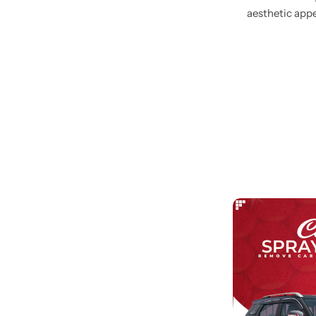
aesthetic appe