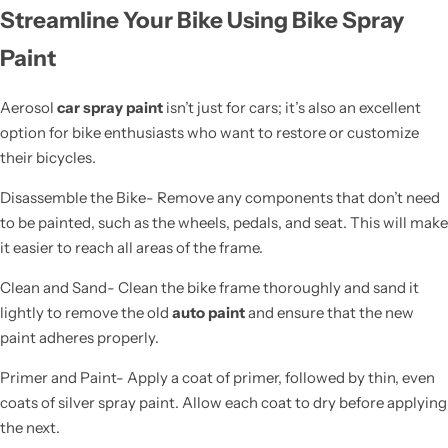
Streamline Your Bike Using Bike Spray
Paint
Aerosol
car spray paint
isn’t just for cars; it’s also an excellent
option for bike enthusiasts who want to restore or customize
their bicycles.
Disassemble the Bike- Remove any components that don’t need
to be painted, such as the wheels, pedals, and seat. This will make
it easier to reach all areas of the frame.
Clean and Sand- Clean the bike frame thoroughly and sand it
lightly to remove the old
auto paint
and ensure that the new
paint adheres properly.
Primer and Paint- Apply a coat of primer, followed by thin, even
coats of silver spray paint. Allow each coat to dry before applying
the next.