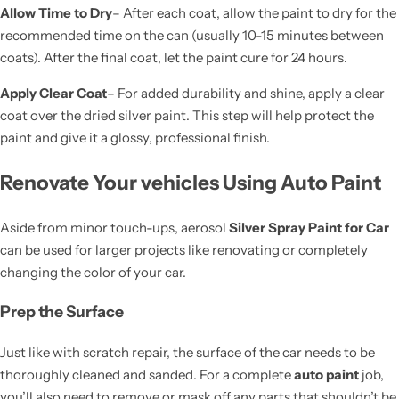
Allow Time to Dry
– After each coat, allow the paint to dry for the
recommended time on the can (usually 10-15 minutes between
coats). After the final coat, let the paint cure for 24 hours.
Apply Clear Coat
– For added durability and shine, apply a clear
coat over the dried silver paint. This step will help protect the
paint and give it a glossy, professional finish.
Renovate Your vehicles Using Auto Paint
Aside from minor touch-ups, aerosol
Silver Spray Paint for Car
can be used for larger projects like renovating or completely
changing the color of your car.
Prep the Surface
Just like with scratch repair, the surface of the car needs to be
thoroughly cleaned and sanded. For a complete
auto paint
job,
you’ll also need to remove or mask off any parts that shouldn’t be