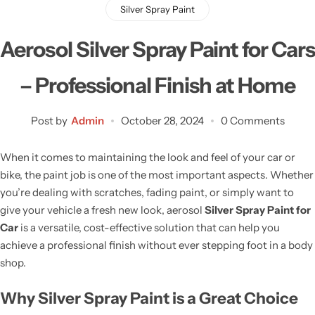
Silver Spray Paint
Aerosol Silver Spray Paint for Cars
– Professional Finish at Home
Post by
Admin
October 28, 2024
0 Comments
When it comes to maintaining the look and feel of your car or
bike, the paint job is one of the most important aspects. Whether
you’re dealing with scratches, fading paint, or simply want to
give your vehicle a fresh new look, aerosol
Silver Spray Paint for
Car
is a versatile, cost-effective solution that can help you
achieve a professional finish without ever stepping foot in a body
shop.
Why Silver Spray Paint is a Great Choice