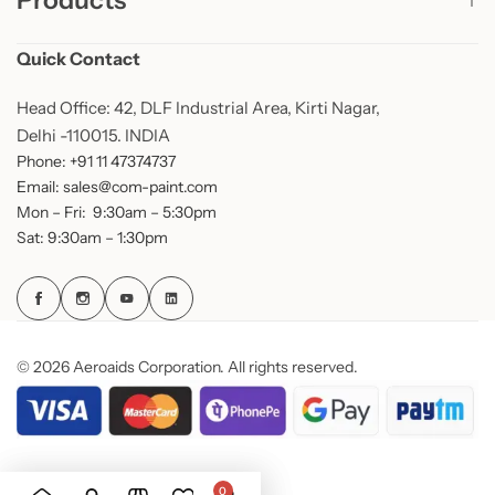
Products
Quick Contact
Head Office: 42, DLF Industrial Area, Kirti Nagar,
Delhi -110015. INDIA
Phone: +91 11 47374737
Email: sales@com-paint.com
Mon – Fri: 9:30am – 5:30pm
Sat: 9:30am – 1:30pm
© 2026 Aeroaids Corporation. All rights reserved.
0