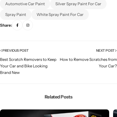
Automotive Car Paint
Silver Spray Paint For Car
Spray Paint
White Spray Paint For Car
Share:
PREVIOUS POST
NEXT POST
Best Scratch Removers to Keep
How to Remove Scratches from
Your Car and Bike Looking
Your Car?
Brand New
Related Posts