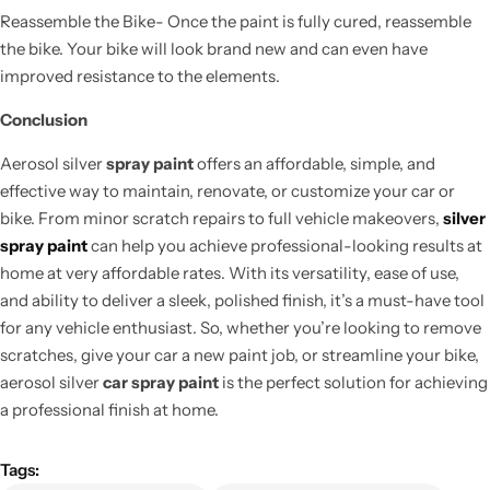
Reassemble the Bike- Once the paint is fully cured, reassemble
the bike. Your bike will look brand new and can even have
improved resistance to the elements.
Conclusion
Aerosol silver
spray paint
offers an affordable, simple, and
effective way to maintain, renovate, or customize your car or
bike. From minor scratch repairs to full vehicle makeovers,
silver
spray paint
can help you achieve professional-looking results at
home at very affordable rates. With its versatility, ease of use,
and ability to deliver a sleek, polished finish, it’s a must-have tool
for any vehicle enthusiast. So, whether you’re looking to remove
scratches, give your car a new paint job, or streamline your bike,
aerosol silver
car spray paint
is the perfect solution for achieving
a professional finish at home.
Tags: