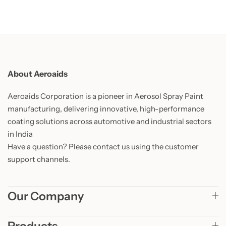
About Aeroaids
Aeroaids Corporation is a pioneer in Aerosol Spray Paint
manufacturing, delivering innovative, high-performance
coating solutions across automotive and industrial sectors
in India
Have a question? Please contact us using the customer
support channels.
Our Company