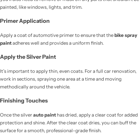
painted, like windows, lights, and trim.
Primer Application
Apply a coat of automotive primer to ensure that the
bike spray
paint
adheres well and provides a uniform finish.
Apply the Silver Paint
It’s important to apply thin, even coats. For a full car renovation,
work in sections, spraying one area at a time and moving
methodically around the vehicle.
Finishing Touches
Once the silver
auto paint
has dried, apply a clear coat for added
protection and shine. After the clear coat dries, you can buff the
surface for a smooth, professional-grade finish.