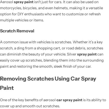
Aerosol
spray paint
isn’t just for cars. It can also be used on
motorcycles, bicycles, and even helmets, making it a versatile
option for DIY enthusiasts who want to customize or refresh
multiple vehicles or items.
Scratch Removal
A common issue with vehicles is scratches. Whether it’s a key
scratch, a ding from a shopping cart, or road debris, scratches
can diminish the beauty of your vehicle. Silver
spray paint
can
easily cover up scratches, blending them into the surrounding
paint and restoring the smooth, sleek finish of your car.
Removing Scratches Using Car Spray
Paint
One of the key benefits of aerosol
car spray paint
is its ability to
cover up and smooth out scratches.