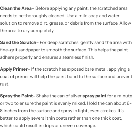
Clean the Area
– Before applying any paint, the scratched area
needs to be thoroughly cleaned. Use a mild soap and water
solution to remove dirt, grease, or debris from the surface. Allow
the area to dry completely.
Sand the Scratch
– For deep scratches, gently sand the area with
fine-grit sandpaper to smooth the surface. This helps the paint
adhere properly and ensures a seamless finish.
Apply Primer
– If the scratch has exposed bare metal, applying a
coat of primer will help the paint bond to the surface and prevent
rust.
Spray the Paint
– Shake the can of silver
spray paint
for a minute
or two to ensure the paint is evenly mixed. Hold the can about 6-
8 inches from the surface and spray in light, even strokes. It’s
better to apply several thin coats rather than one thick coat,
which could result in drips or uneven coverage.