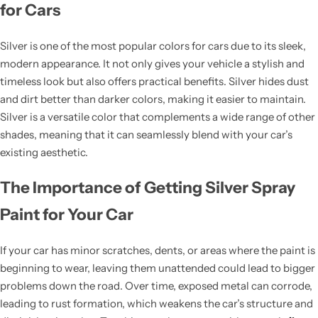
for Cars
Silver is one of the most popular colors for cars due to its sleek,
modern appearance. It not only gives your vehicle a stylish and
timeless look but also offers practical benefits. Silver hides dust
and dirt better than darker colors, making it easier to maintain.
Silver is a versatile color that complements a wide range of other
shades, meaning that it can seamlessly blend with your car’s
existing aesthetic.
The Importance of Getting Silver Spray
Paint for Your Car
If your car has minor scratches, dents, or areas where the paint is
beginning to wear, leaving them unattended could lead to bigger
problems down the road. Over time, exposed metal can corrode,
leading to rust formation, which weakens the car’s structure and