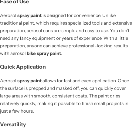
Ease of Use
Aerosol
spray paint
is designed for convenience. Unlike
traditional paint, which requires specialized tools and extensive
preparation, aerosol cans are simple and easy to use. You don’t
need any fancy equipment or years of experience. With a little
preparation, anyone can achieve professional-looking results
with aerosol
bike spray paint
.
Quick Application
Aerosol
spray paint
allows for fast and even application. Once
the surface is prepped and masked off, you can quickly cover
large areas with smooth, consistent coats. The paint dries
relatively quickly, making it possible to finish small projects in
just a few hours.
Versatility