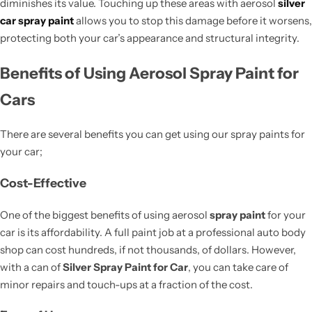
diminishes its value. Touching up these areas with aerosol
silver
car spray paint
allows you to stop this damage before it worsens,
protecting both your car’s appearance and structural integrity.
Benefits of Using Aerosol Spray Paint for
Cars
There are several benefits you can get using our spray paints for
your car;
Cost-Effective
One of the biggest benefits of using aerosol
spray paint
for your
car is its affordability. A full paint job at a professional auto body
shop can cost hundreds, if not thousands, of dollars. However,
with a can of
Silver Spray Paint for Car
, you can take care of
minor repairs and touch-ups at a fraction of the cost.