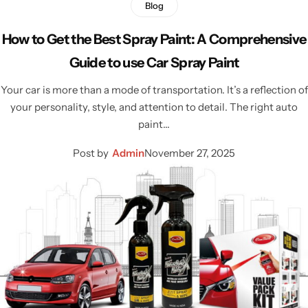
Blog
How to Get the Best Spray Paint: A Comprehensive
Guide to use Car Spray Paint
Your car is more than a mode of transportation. It’s a reflection of
your personality, style, and attention to detail. The right auto
paint…
Post by
Admin
November 27, 2025