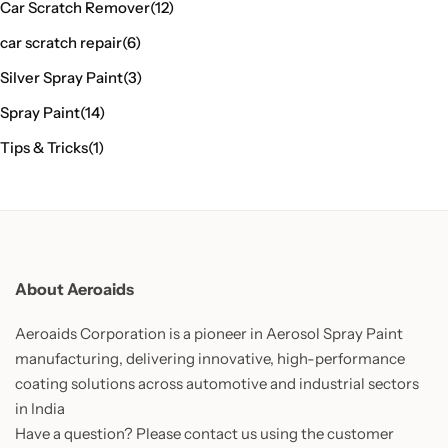
Car Scratch Remover
(12)
car scratch repair
(6)
Silver Spray Paint
(3)
Spray Paint
(14)
Tips & Tricks
(1)
About Aeroaids
Aeroaids Corporation is a pioneer in Aerosol Spray Paint
manufacturing, delivering innovative, high-performance
coating solutions across automotive and industrial sectors
in India
Have a question? Please contact us using the customer