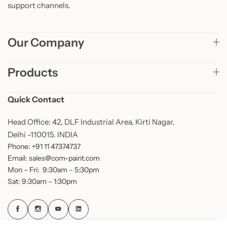
support channels.
Our Company
Products
Quick Contact
Head Office: 42, DLF Industrial Area, Kirti Nagar,
Delhi -110015. INDIA
Phone: +91 11 47374737
Email: sales@com-paint.com
Mon – Fri: 9:30am – 5:30pm
Sat: 9:30am – 1:30pm