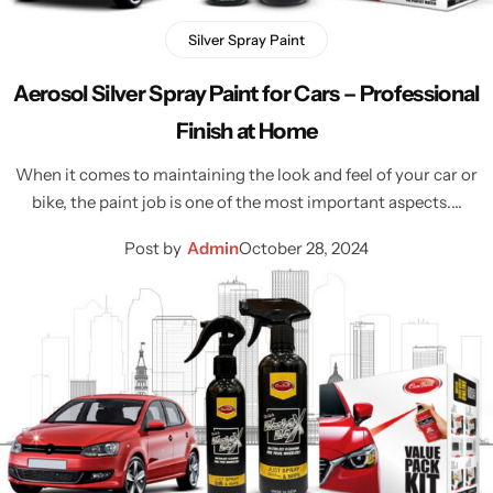
Silver Spray Paint
Aerosol Silver Spray Paint for Cars – Professional
Finish at Home
When it comes to maintaining the look and feel of your car or
bike, the paint job is one of the most important aspects.…
Post by
Admin
October 28, 2024