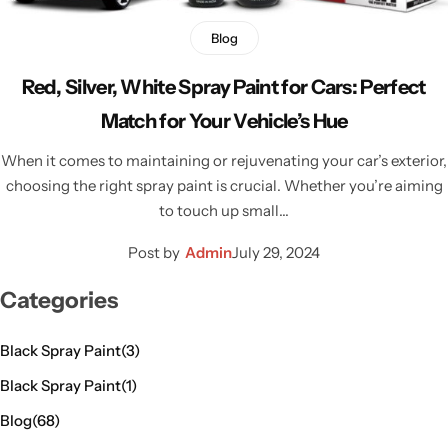
Blog
Red, Silver, White Spray Paint for Cars: Perfect
Match for Your Vehicle’s Hue
When it comes to maintaining or rejuvenating your car’s exterior,
choosing the right spray paint is crucial. Whether you’re aiming
to touch up small…
Post by
Admin
July 29, 2024
Categories
Black Spray Paint
(3)
Black Spray Paint
(1)
Blog
(68)