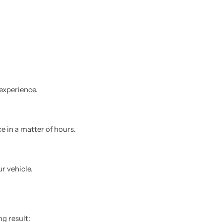
experience.
e in a matter of hours.
r vehicle.
ng result: