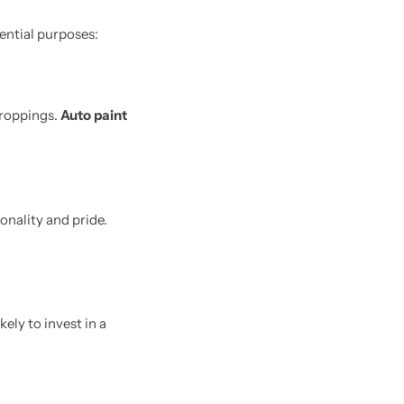
sential purposes:
droppings.
Auto paint
onality and pride.
kely to invest in a