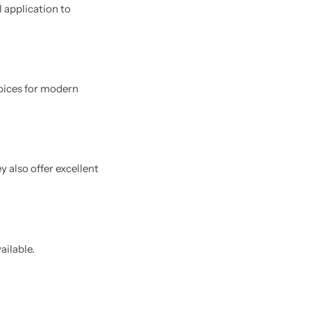
l application to
oices for modern
 also offer excellent
ailable.