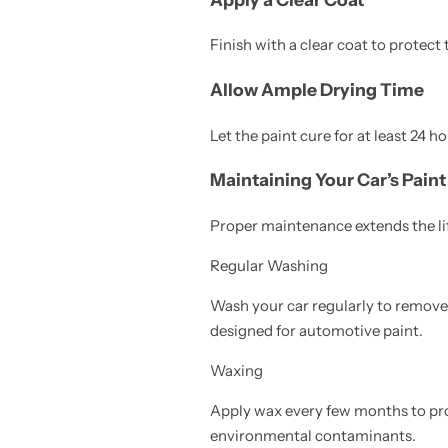
Finish with a clear coat to protect 
Allow Ample Drying Time
Let the paint cure for at least 24 h
Maintaining Your Car’s Paint
Proper maintenance extends the life
Regular Washing
Wash your car regularly to remove 
designed for automotive paint.
Waxing
Apply wax every few months to prot
environmental contaminants.