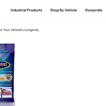
Industrial Products
Shop By Vehicle
Corporate
Spray Paint for Cars
POPULAR
r Your Vehicle’s Longevity
Spray Paint for Bikes / Scooty
Paint Pen for Cars Touchup
Complete Range