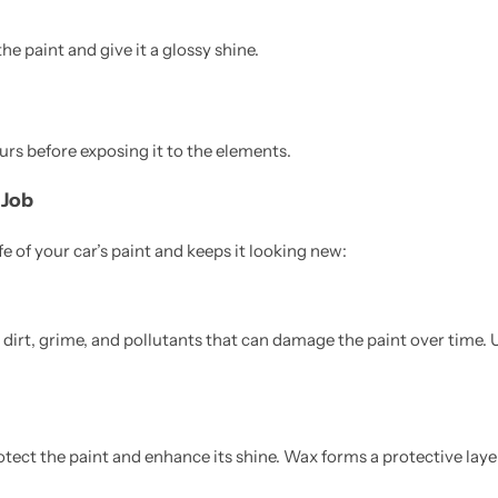
the paint and give it a glossy shine.
ours before exposing it to the elements.
 Job
 of your car’s paint and keeps it looking new:
dirt, grime, and pollutants that can damage the paint over time. 
ect the paint and enhance its shine. Wax forms a protective laye