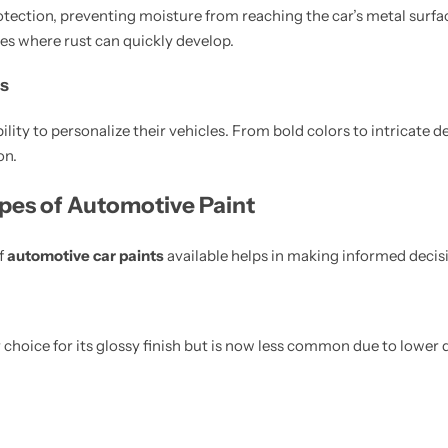
rotection, preventing moisture from reaching the car’s metal surface
es where rust can quickly develop.
s
ility to personalize their vehicles. From bold colors to intricate d
on.
ypes of Automotive Paint
f
automotive car paints
available helps in making informed decis
 choice for its glossy finish but is now less common due to lower