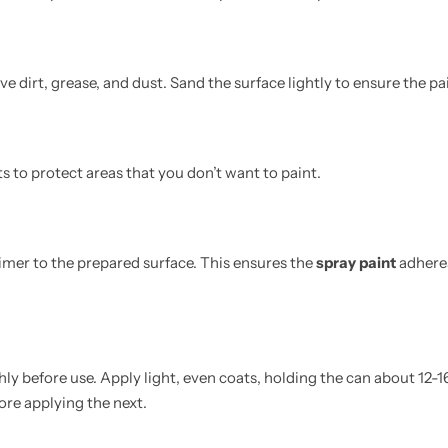
 dirt, grease, and dust. Sand the surface lightly to ensure the pa
ts to protect areas that you don’t want to paint.
imer to the prepared surface. This ensures the
spray paint
adheres
ly before use. Apply light, even coats, holding the can about 12-
ore applying the next.