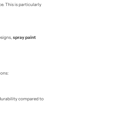
. This is particularly
esigns,
spray paint
ions:
 durability compared to