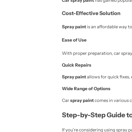
Car spray paint
has gained populari
Cost-Effective Solution
Spray paint
is an affordable way t
Ease of Use
With proper preparation, car spray
Quick Repairs
Spray paint
allows for quick fixes,
Wide Range of Options
Car
spray paint
comes in various co
Step-by-Step Guide to
If you’re considering using spray pa