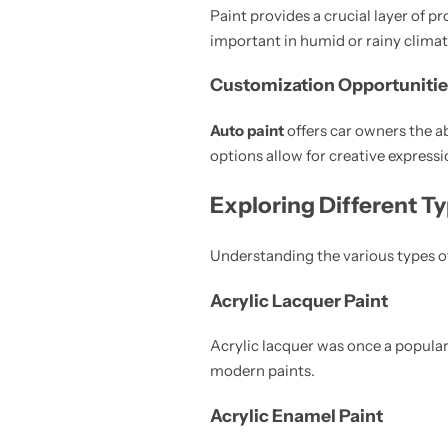
Paint provides a crucial layer of p
important in humid or rainy climat
Customization Opportunitie
Auto paint
offers car owners the ab
options allow for creative expressi
Exploring Different T
Understanding the various types o
Acrylic Lacquer Paint
Acrylic lacquer was once a popular
modern paints.
Acrylic Enamel Paint