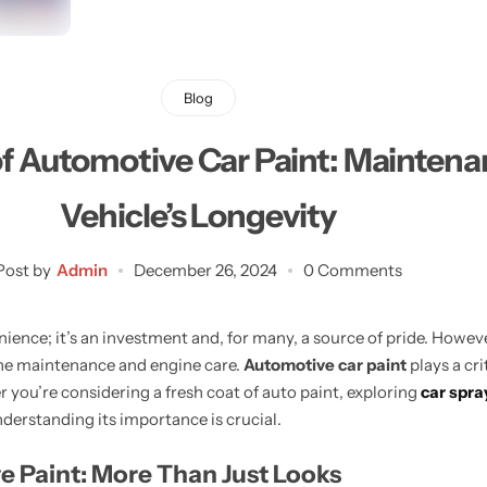
Learn More
Learn More
Buy Now
Blog
f Automotive Car Paint: Maintenan
Vehicle’s Longevity
Post by
Admin
December 26, 2024
0 Comments
ience; it’s an investment and, for many, a source of pride. Howeve
ine maintenance and engine care.
Automotive car paint
plays a cri
 you’re considering a fresh coat of auto paint, exploring
car spra
nderstanding its importance is crucial.
e Paint: More Than Just Looks