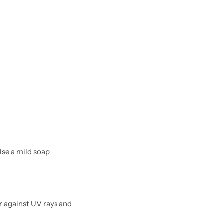
Use a mild soap
r against UV rays and