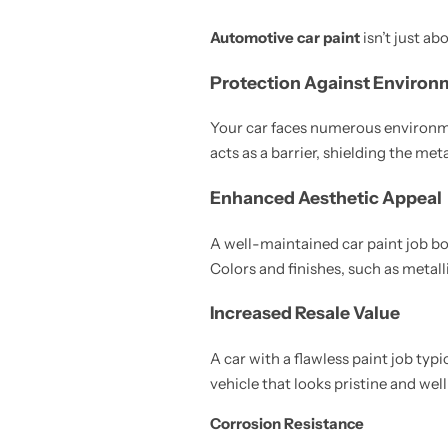
Automotive car paint
isn’t just ab
Protection Against Environ
Your car faces numerous environmen
acts as a barrier, shielding the me
Enhanced Aesthetic Appeal
A well-maintained car paint job boo
Colors and finishes, such as metall
Increased Resale Value
A car with a flawless paint job typi
vehicle that looks pristine and wel
Corrosion Resistance