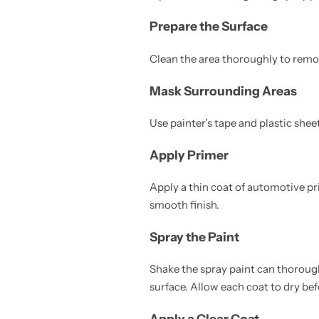
Prepare the Surface
Clean the area thoroughly to remove
Mask Surrounding Areas
Use painter’s tape and plastic shee
Apply Primer
Apply a thin coat of automotive pr
smooth finish.
Spray the Paint
Shake the spray paint can thorough
surface. Allow each coat to dry bef
Apply a Clear Coat