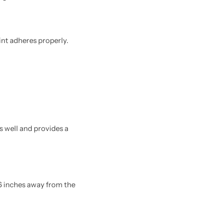
int adheres properly.
 well and provides a
16 inches away from the