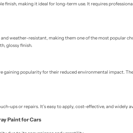
e finish, making it ideal for long-term use. It requires professiona
e and weather-resistant, making them one of the most popular ch
h, glossy finish.
e gaining popularity for their reduced environmental impact. They
ouch-ups or repairs. It’s easy to apply, cost-effective, and widely av
ay Paint for Cars