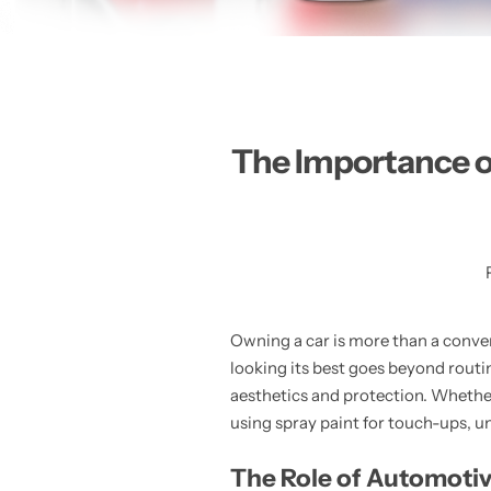
The Importance o
Owning a car is more than a conven
looking its best goes beyond rout
aesthetics and protection. Whether
using spray paint for touch-ups, u
The Role of Automotiv