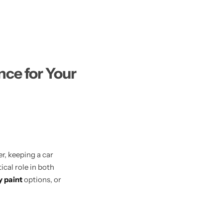
ce for Your
r, keeping a car
tical role in both
y paint
options, or