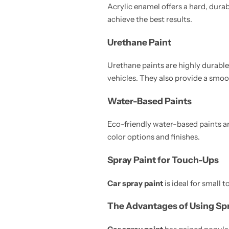
Acrylic enamel offers a hard, durabl
achieve the best results.
Urethane Paint
Urethane paints are highly durabl
vehicles. They also provide a smoot
Water-Based Paints
Eco-friendly water-based paints ar
color options and finishes.
Spray Paint for Touch-Ups
Car spray paint
is ideal for small t
The Advantages of Using Spr