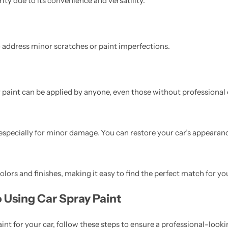
ty due to its convenience and versatility.
o address minor scratches or paint imperfections.
 paint can be applied by anyone, even those without professional 
 especially for minor damage. You can restore your car’s appearanc
lors and finishes, making it easy to find the perfect match for you
 Using Car Spray Paint
int for your car, follow these steps to ensure a professional-looki