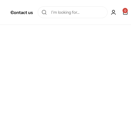
0
Contact us