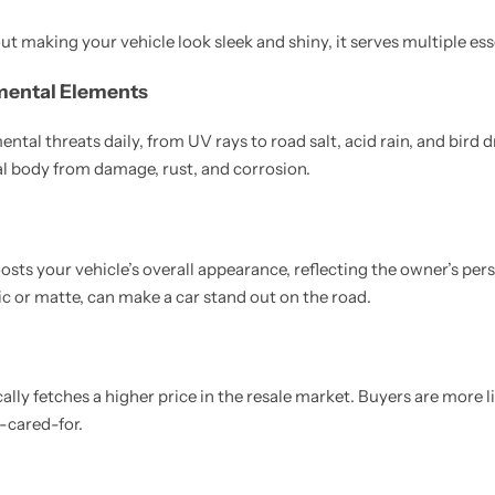
out making your vehicle look sleek and shiny, it serves multiple es
mental Elements
tal threats daily, from UV rays to road salt, acid rain, and bird 
tal body from damage, rust, and corrosion.
sts your vehicle’s overall appearance, reflecting the owner’s pers
ic or matte, can make a car stand out on the road.
cally fetches a higher price in the resale market. Buyers are more li
l-cared-for.