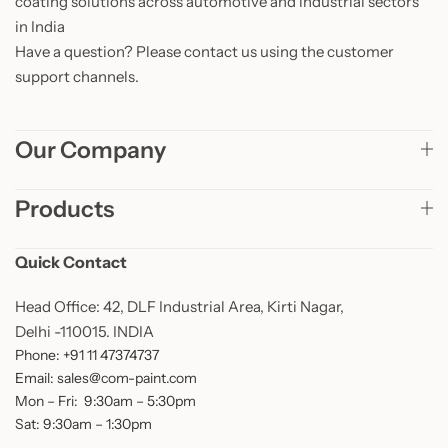
coating solutions across automotive and industrial sectors
in India
Have a question? Please contact us using the customer
support channels.
Our Company
Products
Quick Contact
Head Office: 42, DLF Industrial Area, Kirti Nagar,
Delhi -110015. INDIA
Phone: +91 11 47374737
Email: sales@com-paint.com
Mon – Fri: 9:30am – 5:30pm
Sat: 9:30am – 1:30pm