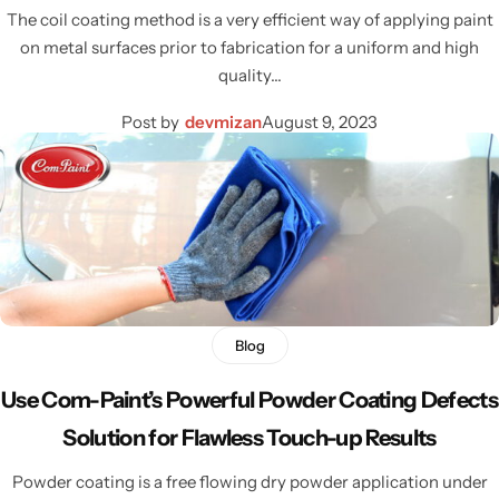
The coil coating method is a very efficient way of applying paint
on metal surfaces prior to fabrication for a uniform and high
quality…
Post by
devmizan
August 9, 2023
Blog
Use Com-Paint’s Powerful Powder Coating Defects
Solution for Flawless Touch-up Results
Powder coating is a free flowing dry powder application under