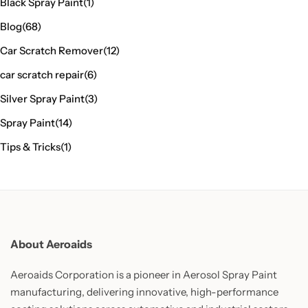
Black Spray Paint
(1)
Blog
(68)
Car Scratch Remover
(12)
car scratch repair
(6)
Silver Spray Paint
(3)
Spray Paint
(14)
Tips & Tricks
(1)
About Aeroaids
Aeroaids Corporation is a pioneer in Aerosol Spray Paint
manufacturing, delivering innovative, high-performance