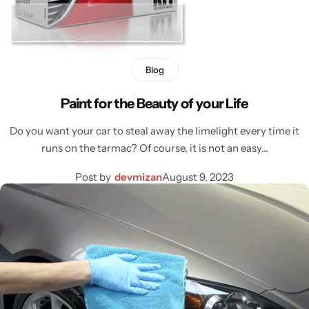
Blog
Paint for the Beauty of your Life
Do you want your car to steal away the limelight every time it
runs on the tarmac? Of course, it is not an easy…
Post by
devmizan
August 9, 2023