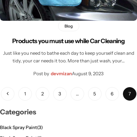
Blog
Products you must use while Car Cleaning
Just like you need to bathe each day to keep yourself clean and
tidy, your car needs it too. More than just wash, your…
Post by
devmizan
August 9, 2023
1
2
3
…
5
6
7
Categories
Black Spray Paint
(3)