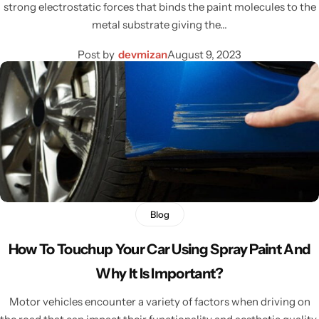
strong electrostatic forces that binds the paint molecules to the
metal substrate giving the…
Post by
devmizan
August 9, 2023
Blog
How To Touchup Your Car Using Spray Paint And
Why It Is Important?
Motor vehicles encounter a variety of factors when driving on