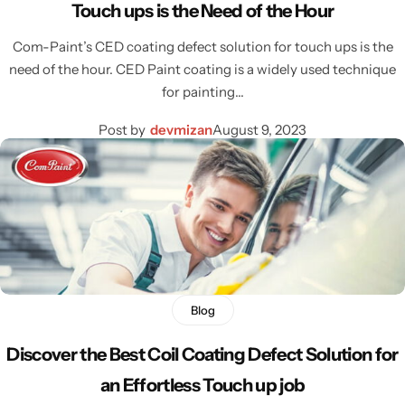
Touch ups is the Need of the Hour
Com-Paint’s CED coating defect solution for touch ups is the
need of the hour. CED Paint coating is a widely used technique
for painting…
Post by
devmizan
August 9, 2023
Blog
Discover the Best Coil Coating Defect Solution for
an Effortless Touch up job