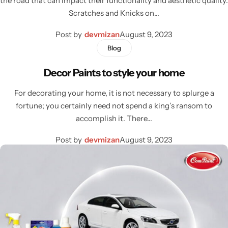
the road that can impact their functionality and aesthetic quality.
Scratches and Knicks on…
Post by
devmizan
August 9, 2023
Blog
Decor Paints to style your home
For decorating your home, it is not necessary to splurge a
fortune; you certainly need not spend a king’s ransom to
accomplish it. There…
Post by
devmizan
August 9, 2023